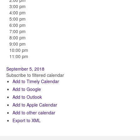
2:00 pm
3:00 pm
4:00 pm
5:00 pm
6:00 pm
7:00 pm
8:00 pm
9:00 pm
10:00 pm
11:00 pm
September 5, 2018
Subscribe to filtered calendar
Add to Timely Calendar
Add to Google
Add to Outlook
Add to Apple Calendar
Add to other calendar
Export to XML