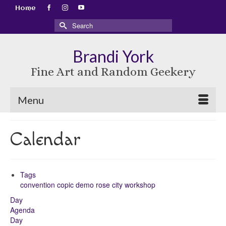
Home
Search
for:
Brandi York
Fine Art and Random Geekery
Menu
Calendar
Tags
convention
copic
demo
rose city
workshop
Day
Agenda
Day