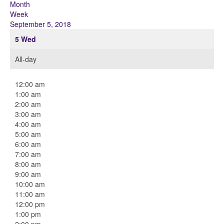
Month
Week
September 5, 2018
5
Wed
All-day
12:00 am
1:00 am
2:00 am
3:00 am
4:00 am
5:00 am
6:00 am
7:00 am
8:00 am
9:00 am
10:00 am
11:00 am
12:00 pm
1:00 pm