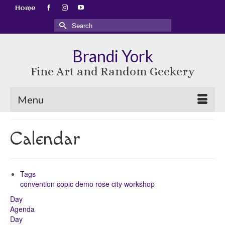
Home
Search
for:
Brandi York
Fine Art and Random Geekery
Menu
Calendar
Tags
convention
copic
demo
rose city
workshop
Day
Agenda
Day