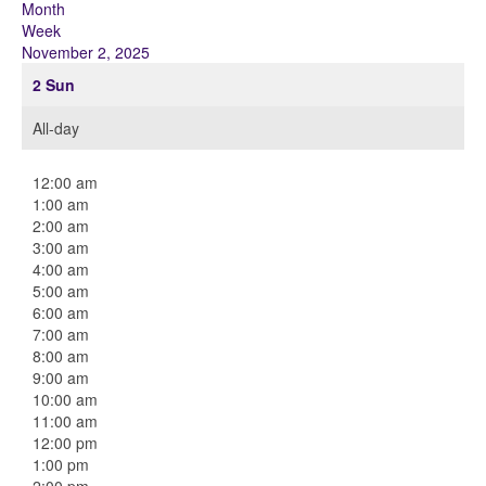
Month
Week
November 2, 2025
2
Sun
All-day
12:00 am
1:00 am
2:00 am
3:00 am
4:00 am
5:00 am
6:00 am
7:00 am
8:00 am
9:00 am
10:00 am
11:00 am
12:00 pm
1:00 pm