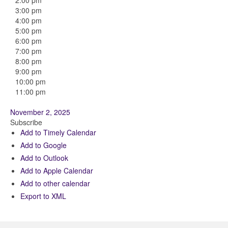
2:00 pm
3:00 pm
4:00 pm
5:00 pm
6:00 pm
7:00 pm
8:00 pm
9:00 pm
10:00 pm
11:00 pm
November 2, 2025
Subscribe
Add to Timely Calendar
Add to Google
Add to Outlook
Add to Apple Calendar
Add to other calendar
Export to XML