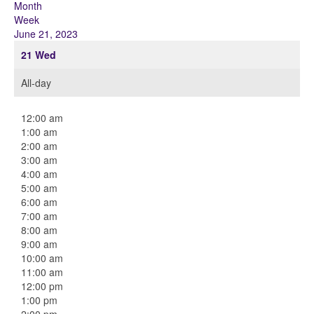
Month
Week
June 21, 2023
21
Wed
All-day
12:00 am
1:00 am
2:00 am
3:00 am
4:00 am
5:00 am
6:00 am
7:00 am
8:00 am
9:00 am
10:00 am
11:00 am
12:00 pm
1:00 pm