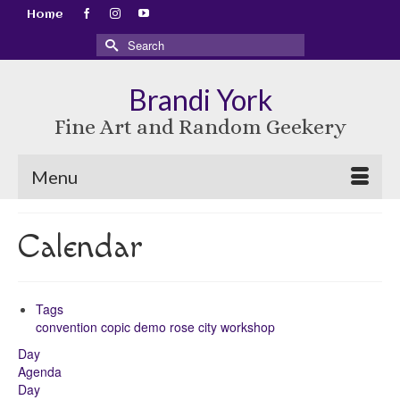
Home
Search
for:
Brandi York
Fine Art and Random Geekery
Menu
Calendar
Tags
convention
copic
demo
rose city
workshop
Day
Agenda
Day