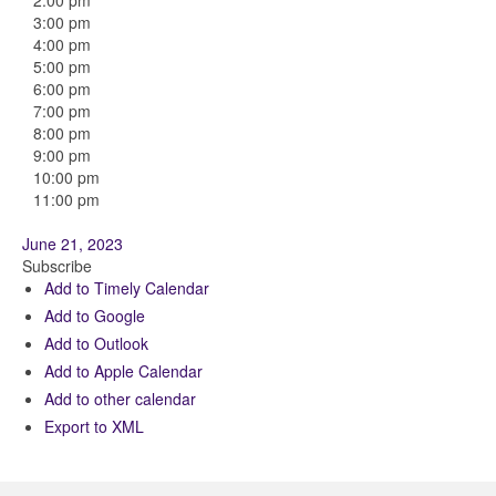
2:00 pm
3:00 pm
4:00 pm
5:00 pm
6:00 pm
7:00 pm
8:00 pm
9:00 pm
10:00 pm
11:00 pm
June 21, 2023
Subscribe
Add to Timely Calendar
Add to Google
Add to Outlook
Add to Apple Calendar
Add to other calendar
Export to XML