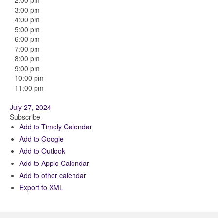
2:00 pm
3:00 pm
4:00 pm
5:00 pm
6:00 pm
7:00 pm
8:00 pm
9:00 pm
10:00 pm
11:00 pm
July 27, 2024
Subscribe
Add to Timely Calendar
Add to Google
Add to Outlook
Add to Apple Calendar
Add to other calendar
Export to XML