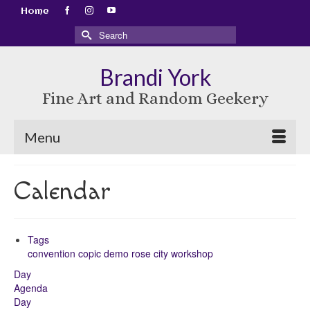
Home
Search
for:
Brandi York
Fine Art and Random Geekery
Menu
Calendar
Tags
convention
copic
demo
rose city
workshop
Day
Agenda
Day