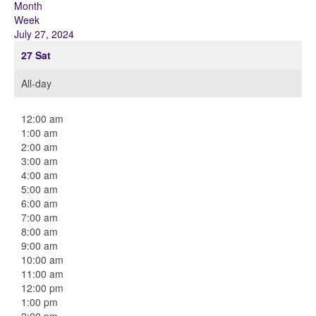
Month
Week
July 27, 2024
27
Sat
All-day
12:00 am
1:00 am
2:00 am
3:00 am
4:00 am
5:00 am
6:00 am
7:00 am
8:00 am
9:00 am
10:00 am
11:00 am
12:00 pm
1:00 pm