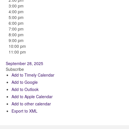
2:00 pm
3:00 pm
4:00 pm
5:00 pm
6:00 pm
7:00 pm
8:00 pm
9:00 pm
10:00 pm
11:00 pm
September 28, 2025
Subscribe
Add to Timely Calendar
Add to Google
Add to Outlook
Add to Apple Calendar
Add to other calendar
Export to XML