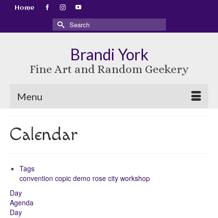
Home
Search
for:
Brandi York
Fine Art and Random Geekery
Menu
Calendar
Tags
convention
copic
demo
rose city
workshop
Day
Agenda
Day