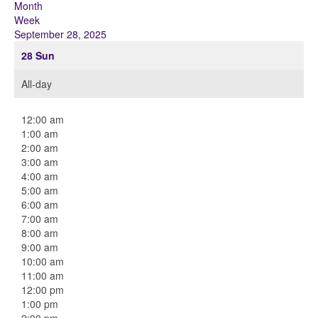
Month
Week
September 28, 2025
28
Sun
All-day
12:00 am
1:00 am
2:00 am
3:00 am
4:00 am
5:00 am
6:00 am
7:00 am
8:00 am
9:00 am
10:00 am
11:00 am
12:00 pm
1:00 pm