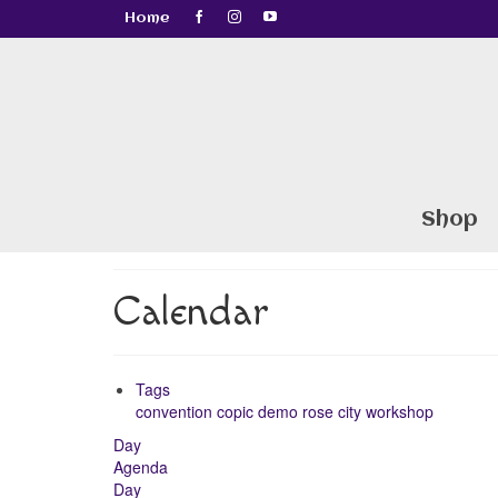
Home
Shop
Calendar
Tags
convention
copic
demo
rose city
workshop
Day
Agenda
Day