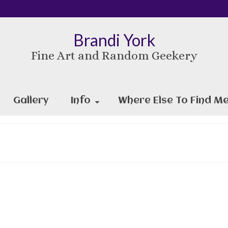
Brandi York
Fine Art and Random Geekery
Gallery
Info
Where Else To Find Me