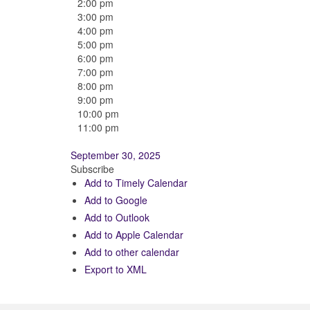
2:00 pm
3:00 pm
4:00 pm
5:00 pm
6:00 pm
7:00 pm
8:00 pm
9:00 pm
10:00 pm
11:00 pm
September 30, 2025
Subscribe
Add to Timely Calendar
Add to Google
Add to Outlook
Add to Apple Calendar
Add to other calendar
Export to XML