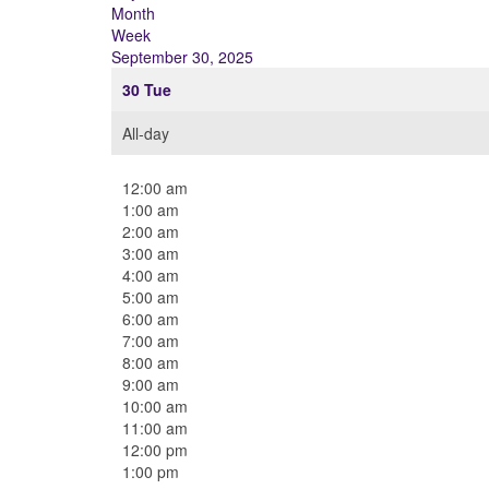
Month
Week
September 30, 2025
30
Tue
All-day
12:00 am
1:00 am
2:00 am
3:00 am
4:00 am
5:00 am
6:00 am
7:00 am
8:00 am
9:00 am
10:00 am
11:00 am
12:00 pm
1:00 pm