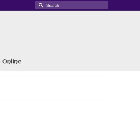
Search
for:
 Online