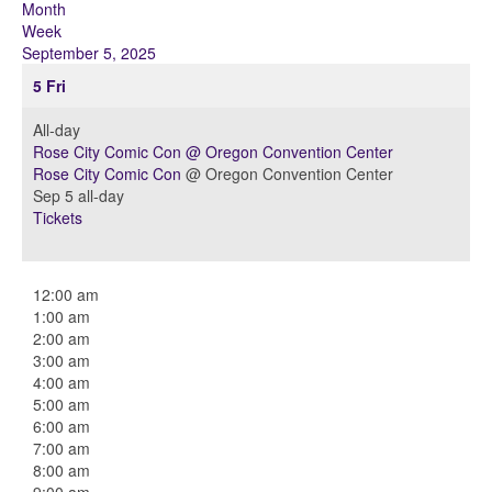
Month
Week
September 5, 2025
5
Fri
All-day
Rose City Comic Con
@ Oregon Convention Center
Rose City Comic Con
@ Oregon Convention Center
Sep 5
all-day
Tickets
12:00 am
1:00 am
2:00 am
3:00 am
4:00 am
5:00 am
6:00 am
7:00 am
8:00 am