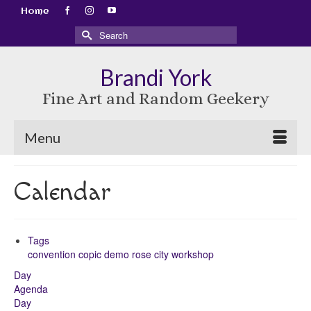
Home
Search
for:
Brandi York
Fine Art and Random Geekery
Menu
Calendar
Tags
convention
copic
demo
rose city
workshop
Day
Agenda
Day