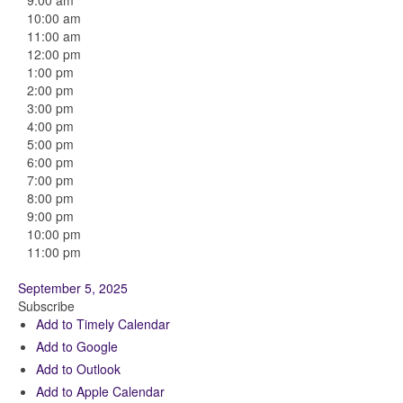
9:00 am
10:00 am
11:00 am
12:00 pm
1:00 pm
2:00 pm
3:00 pm
4:00 pm
5:00 pm
6:00 pm
7:00 pm
8:00 pm
9:00 pm
10:00 pm
11:00 pm
September 5, 2025
Subscribe
Add to Timely Calendar
Add to Google
Add to Outlook
Add to Apple Calendar