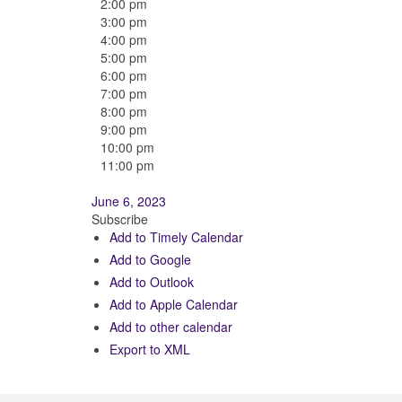
2:00 pm
3:00 pm
4:00 pm
5:00 pm
6:00 pm
7:00 pm
8:00 pm
9:00 pm
10:00 pm
11:00 pm
June 6, 2023
Subscribe
Add to Timely Calendar
Add to Google
Add to Outlook
Add to Apple Calendar
Add to other calendar
Export to XML