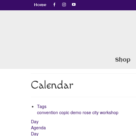
Home
Shop
Calendar
Tags
convention
copic
demo
rose city
workshop
Day
Agenda
Day