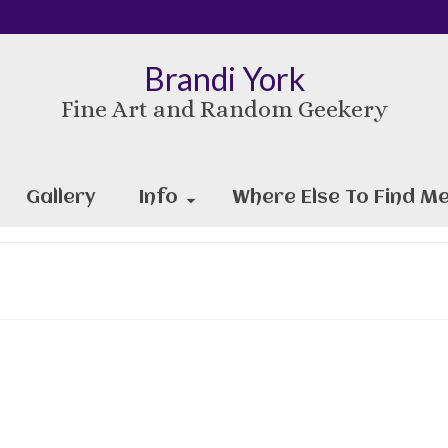
Brandi York
Fine Art and Random Geekery
Gallery
Info
Where Else To Find Me