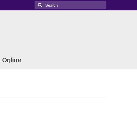
Search
for:
 Online