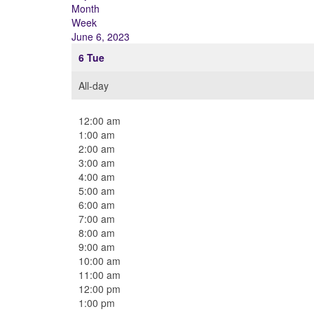
Month
Week
June 6, 2023
6
Tue
All-day
12:00 am
1:00 am
2:00 am
3:00 am
4:00 am
5:00 am
6:00 am
7:00 am
8:00 am
9:00 am
10:00 am
11:00 am
12:00 pm
1:00 pm