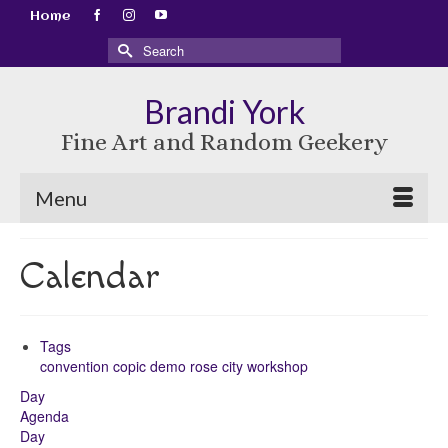
Home
Search
for:
Brandi York
Fine Art and Random Geekery
Menu
Calendar
Tags
convention
copic
demo
rose city
workshop
Day
Agenda
Day