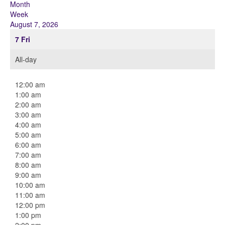
Month
Week
August 7, 2026
7
Fri
All-day
12:00 am
1:00 am
2:00 am
3:00 am
4:00 am
5:00 am
6:00 am
7:00 am
8:00 am
9:00 am
10:00 am
11:00 am
12:00 pm
1:00 pm