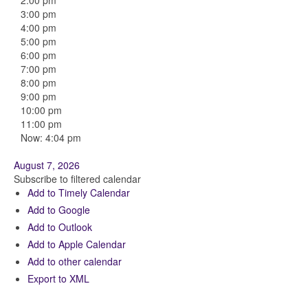
2:00 pm
3:00 pm
4:00 pm
5:00 pm
6:00 pm
7:00 pm
8:00 pm
9:00 pm
10:00 pm
11:00 pm
Now: 4:04 pm
August 7, 2026
Subscribe to filtered calendar
Add to Timely Calendar
Add to Google
Add to Outlook
Add to Apple Calendar
Add to other calendar
Export to XML