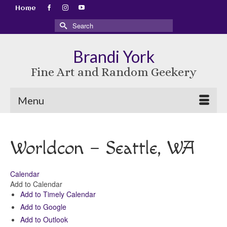
Home
Search
for:
Brandi York
Fine Art and Random Geekery
Menu
Worldcon – Seattle, WA
Calendar
Add to Calendar
Add to Timely Calendar
Add to Google
Add to Outlook