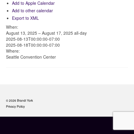
Add to Apple Calendar
Add to other calendar
Export to XML
When:
August 13, 2025 – August 17, 2025
all-day
2025-08-13T00:00:00-07:00
2025-08-18T00:00:00-07:00
Where:
Seattle Convention Center
© 2026 Brandi York
Privacy Policy