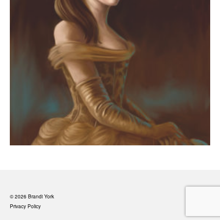
© 2026 Brandi York
Privacy Policy