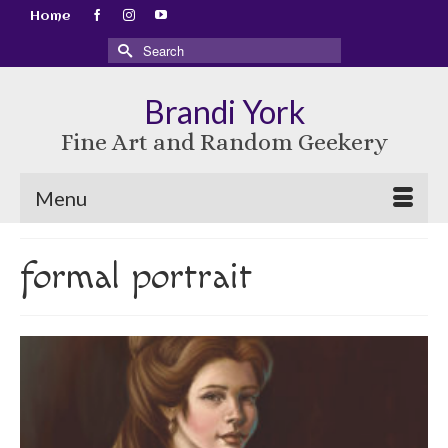
Home
Search
for:
Brandi York
Fine Art and Random Geekery
Menu
formal portrait