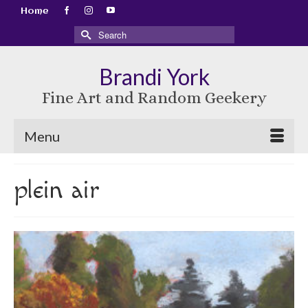
Home
Search
for:
Brandi York
Fine Art and Random Geekery
Menu
plein air