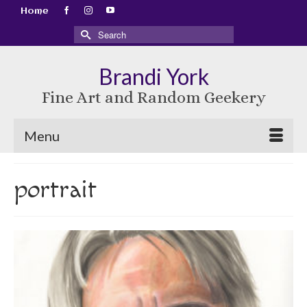
Home
Search
for:
Brandi York
Fine Art and Random Geekery
Menu
portrait