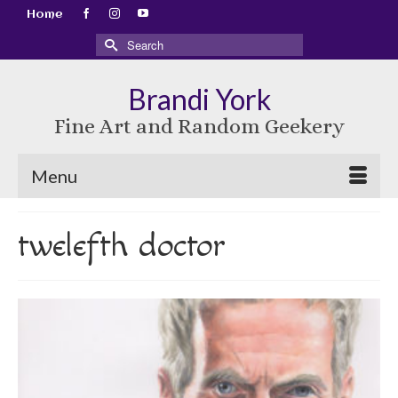
Home
Search
for:
Brandi York
Fine Art and Random Geekery
Menu
twelefth doctor