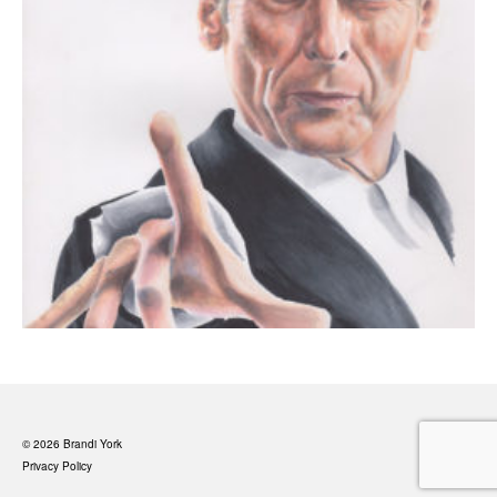
© 2026 Brandi York
Privacy Policy