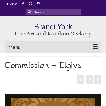
Home
Search
for:
Brandi York
Fine Art and Random Geekery
Menu
Commission – Elgiva