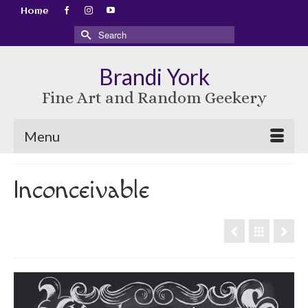
Home
Search
for:
Brandi York
Fine Art and Random Geekery
Menu
Inconceivable