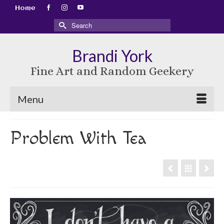
Home
Search
for:
Brandi York
Fine Art and Random Geekery
Menu
Problem With Tea