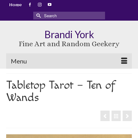
Home
Search
for:
Brandi York
Fine Art and Random Geekery
Menu
Tabletop Tarot – Ten of
Wands