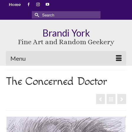
Home
Search
for:
Brandi York
Fine Art and Random Geekery
Menu
The Concerned Doctor