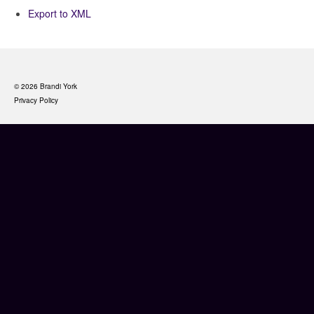
Export to XML
© 2026 Brandi York
Privacy Policy