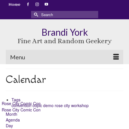
Home
Search
for:
Brandi York
Fine Art and Random Geekery
Menu
Calendar
Tags
Rose City Comic Con
convention
copic
demo
rose city
workshop
Rose City Comic Con
Month
Agenda
Day