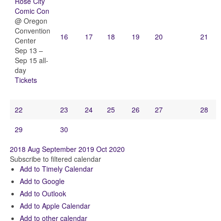
Rose City
Comic Con
@ Oregon
Convention
16
17
18
19
20
21
Center
Sep 13 –
Sep 15
all-
day
Tickets
22
23
24
25
26
27
28
29
30
2018
Aug
September 2019
Oct
2020
Subscribe to filtered calendar
Add to Timely Calendar
Add to Google
Add to Outlook
Add to Apple Calendar
Add to other calendar