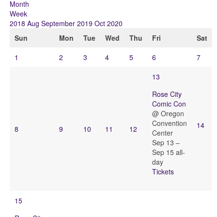
Month
Week
2018
Aug
September 2019
Oct
2020
Sun
Mon
Tue
Wed
Thu
Fri
Sat
1
2
3
4
5
6
7
13
Rose City
Comic Con
@ Oregon
Convention
14
8
9
10
11
12
Center
Sep 13 –
Sep 15
all-
day
Tickets
15