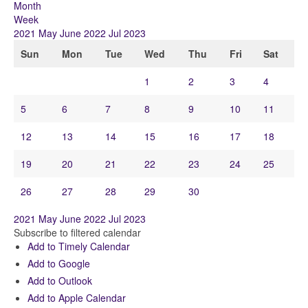
Month
Week
2021
May
June 2022
Jul
2023
Sun
Mon
Tue
Wed
Thu
Fri
Sat
1
2
3
4
5
6
7
8
9
10
11
12
13
14
15
16
17
18
19
20
21
22
23
24
25
26
27
28
29
30
2021
May
June 2022
Jul
2023
Subscribe to filtered calendar
Add to Timely Calendar
Add to Google
Add to Outlook
Add to Apple Calendar