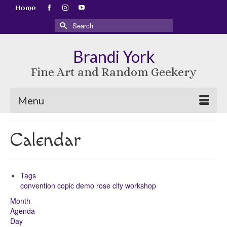
Home
Search
for:
Brandi York
Fine Art and Random Geekery
Menu
Calendar
Tags
convention
copic
demo
rose city
workshop
Month
Agenda
Day