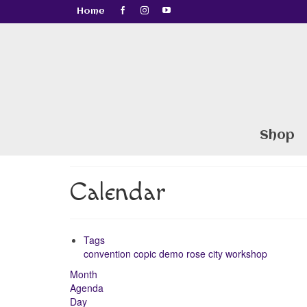
Home
Shop
Calendar
Tags
convention
copic
demo
rose city
workshop
Month
Agenda
Day