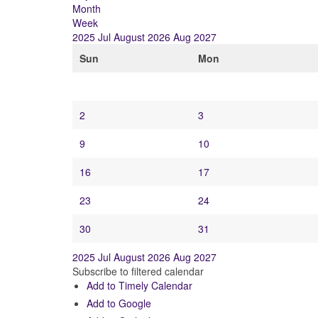
Month
Week
2025
Jul
August 2026
Aug
2027
Sun
Mon
2
3
9
10
16
17
23
24
30
31
2025
Jul
August 2026
Aug
2027
Subscribe to filtered calendar
Add to Timely Calendar
Add to Google