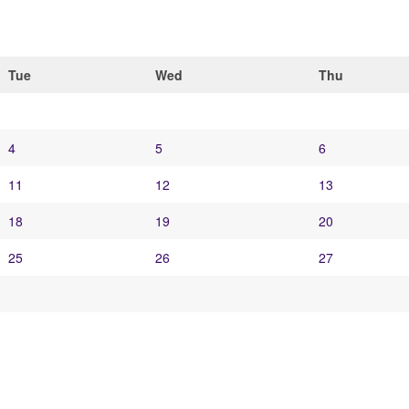
Tue
Wed
Thu
4
5
6
11
12
13
18
19
20
25
26
27