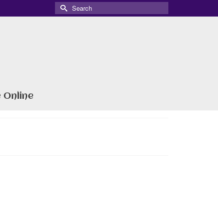
Search
for:
 Online