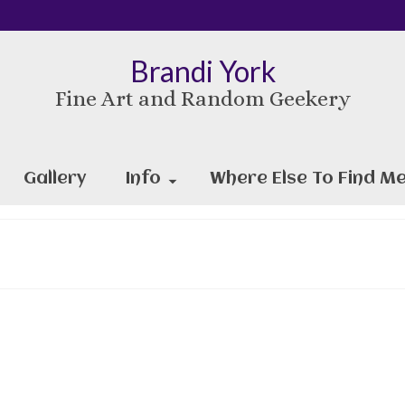
Brandi York
Fine Art and Random Geekery
Gallery
Info
Where Else To Find Me