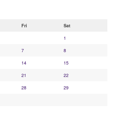
Fri
Sat
1
7
8
14
15
21
22
28
29