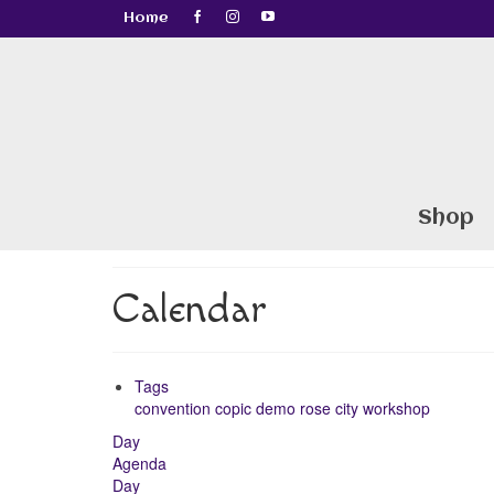
Home
Shop
Calendar
Tags
convention
copic
demo
rose city
workshop
Day
Agenda
Day