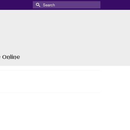
Search
for:
 Online