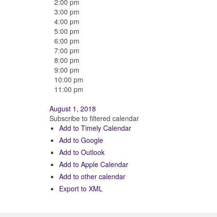
2:00 pm
3:00 pm
4:00 pm
5:00 pm
6:00 pm
7:00 pm
8:00 pm
9:00 pm
10:00 pm
11:00 pm
August 1, 2018
Subscribe to filtered calendar
Add to Timely Calendar
Add to Google
Add to Outlook
Add to Apple Calendar
Add to other calendar
Export to XML