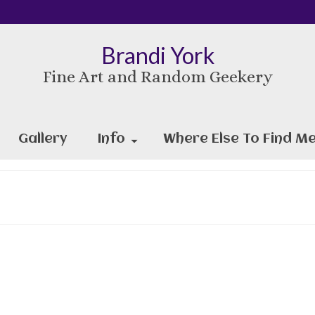
Brandi York
Fine Art and Random Geekery
Gallery
Info
Where Else To Find Me