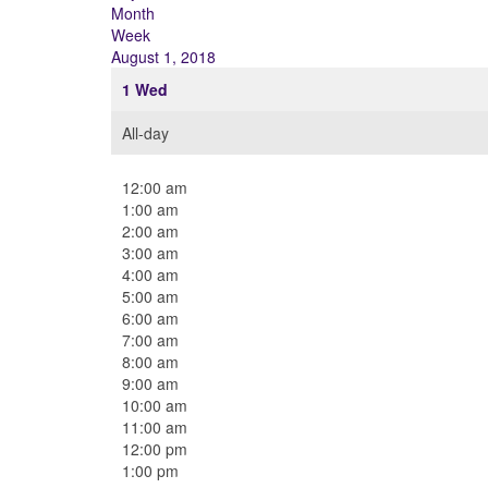
Month
Week
August 1, 2018
1
Wed
All-day
12:00 am
1:00 am
2:00 am
3:00 am
4:00 am
5:00 am
6:00 am
7:00 am
8:00 am
9:00 am
10:00 am
11:00 am
12:00 pm
1:00 pm