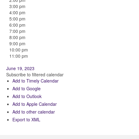
2:00 pm
3:00 pm
4:00 pm
5:00 pm
6:00 pm
7:00 pm
8:00 pm
9:00 pm
10:00 pm
11:00 pm
June 19, 2023
Subscribe to filtered calendar
Add to Timely Calendar
Add to Google
Add to Outlook
Add to Apple Calendar
Add to other calendar
Export to XML