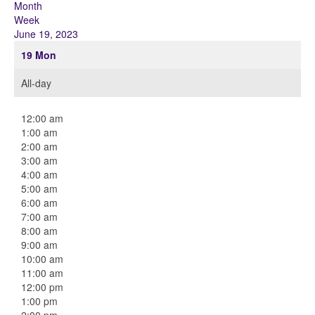
Month
Week
June 19, 2023
19
Mon
All-day
12:00 am
1:00 am
2:00 am
3:00 am
4:00 am
5:00 am
6:00 am
7:00 am
8:00 am
9:00 am
10:00 am
11:00 am
12:00 pm
1:00 pm