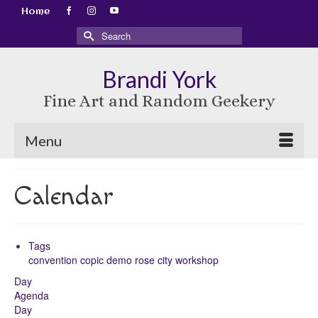
Home
Search
for:
Brandi York
Fine Art and Random Geekery
Menu
Calendar
Tags
convention
copic
demo
rose city
workshop
Day
Agenda
Day