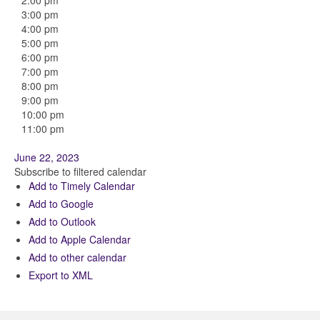
2:00 pm
3:00 pm
4:00 pm
5:00 pm
6:00 pm
7:00 pm
8:00 pm
9:00 pm
10:00 pm
11:00 pm
June 22, 2023
Subscribe to filtered calendar
Add to Timely Calendar
Add to Google
Add to Outlook
Add to Apple Calendar
Add to other calendar
Export to XML