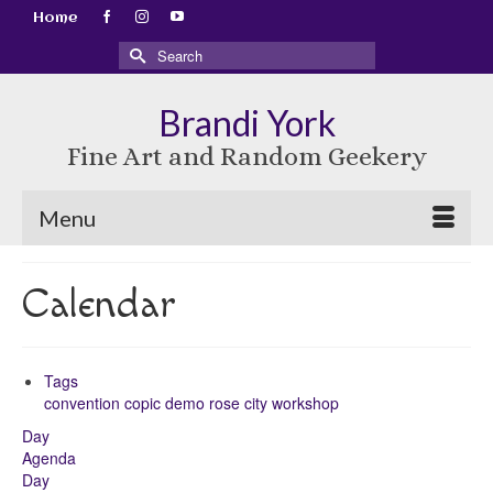
Home
Search
for:
Brandi York
Fine Art and Random Geekery
Menu
Calendar
Tags
convention
copic
demo
rose city
workshop
Day
Agenda
Day