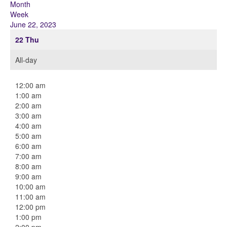
Month
Week
June 22, 2023
22
Thu
All-day
12:00 am
1:00 am
2:00 am
3:00 am
4:00 am
5:00 am
6:00 am
7:00 am
8:00 am
9:00 am
10:00 am
11:00 am
12:00 pm
1:00 pm