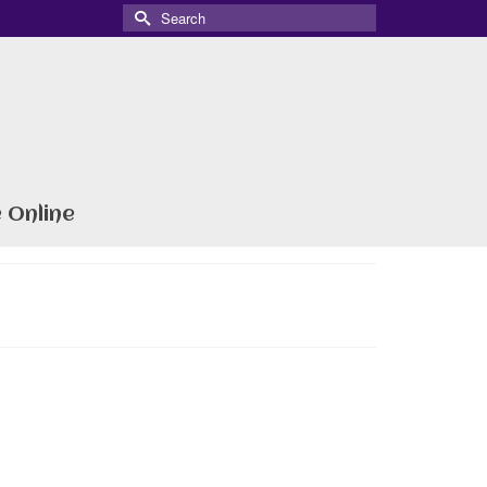
Search
for:
 Online