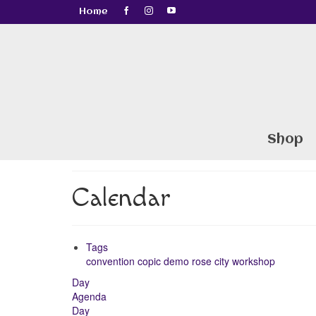
Home
Shop
Calendar
Tags
convention
copic
demo
rose city
workshop
Day
Agenda
Day