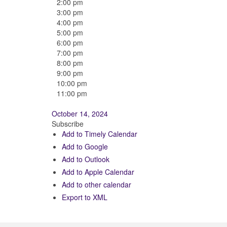
2:00 pm
3:00 pm
4:00 pm
5:00 pm
6:00 pm
7:00 pm
8:00 pm
9:00 pm
10:00 pm
11:00 pm
October 14, 2024
Subscribe
Add to Timely Calendar
Add to Google
Add to Outlook
Add to Apple Calendar
Add to other calendar
Export to XML