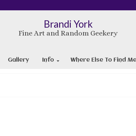
Brandi York
Fine Art and Random Geekery
Gallery
Info
Where Else To Find Me