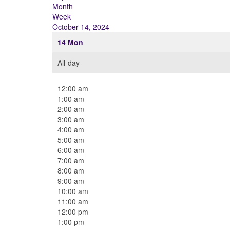
Month
Week
October 14, 2024
14
Mon
All-day
12:00 am
1:00 am
2:00 am
3:00 am
4:00 am
5:00 am
6:00 am
7:00 am
8:00 am
9:00 am
10:00 am
11:00 am
12:00 pm
1:00 pm