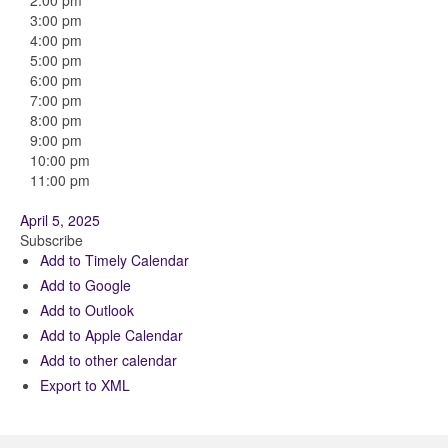
2:00 pm
3:00 pm
4:00 pm
5:00 pm
6:00 pm
7:00 pm
8:00 pm
9:00 pm
10:00 pm
11:00 pm
April 5, 2025
Subscribe
Add to Timely Calendar
Add to Google
Add to Outlook
Add to Apple Calendar
Add to other calendar
Export to XML