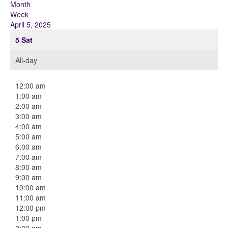
Month
Week
April 5, 2025
5
Sat
All-day
12:00 am
1:00 am
2:00 am
3:00 am
4:00 am
5:00 am
6:00 am
7:00 am
8:00 am
9:00 am
10:00 am
11:00 am
12:00 pm
1:00 pm