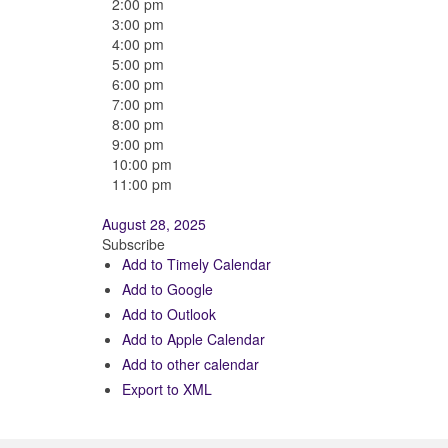
2:00 pm
3:00 pm
4:00 pm
5:00 pm
6:00 pm
7:00 pm
8:00 pm
9:00 pm
10:00 pm
11:00 pm
August 28, 2025
Subscribe
Add to Timely Calendar
Add to Google
Add to Outlook
Add to Apple Calendar
Add to other calendar
Export to XML