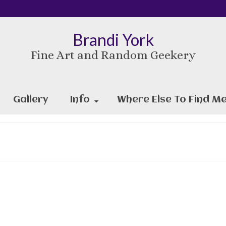
Brandi York
Fine Art and Random Geekery
Gallery
Info
Where Else To Find Me