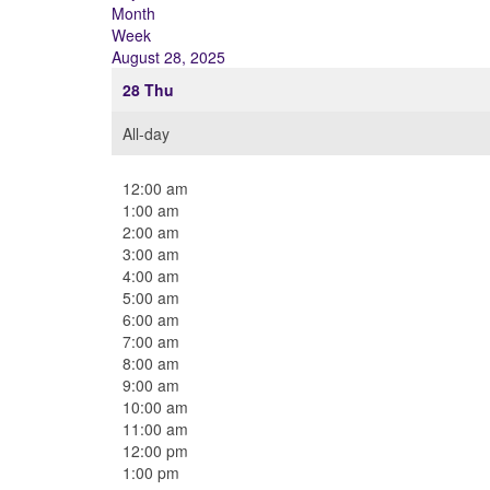
Month
Week
August 28, 2025
28
Thu
All-day
12:00 am
1:00 am
2:00 am
3:00 am
4:00 am
5:00 am
6:00 am
7:00 am
8:00 am
9:00 am
10:00 am
11:00 am
12:00 pm
1:00 pm