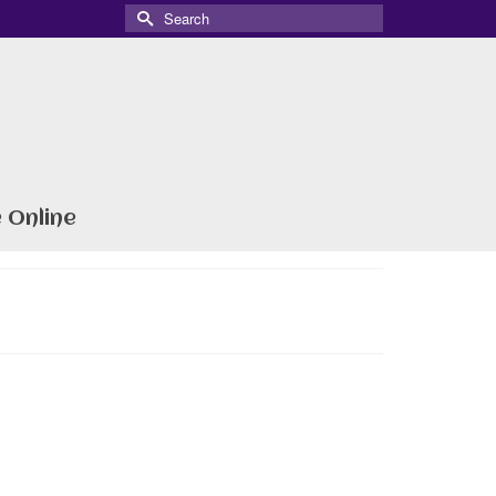
Search
for:
 Online