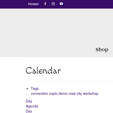
Home
Shop
Calendar
Tags
convention
copic
demo
rose city
workshop
Day
Agenda
Day