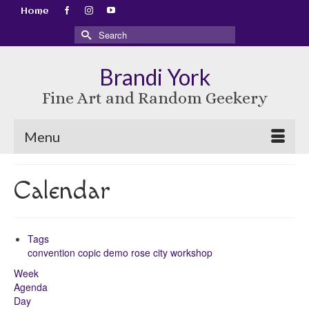
Home
Search
for:
Brandi York
Fine Art and Random Geekery
Menu
Calendar
Tags
convention
copic
demo
rose city
workshop
Week
Agenda
Day