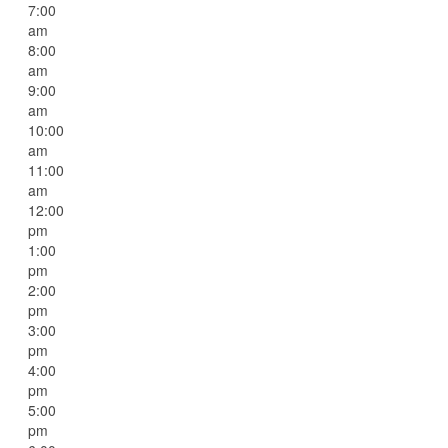
7:00
am
8:00
am
9:00
am
10:00
am
11:00
am
12:00
pm
1:00
pm
2:00
pm
3:00
pm
4:00
pm
5:00
pm