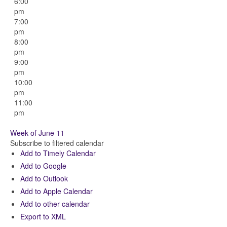
6:00
pm
7:00
pm
8:00
pm
9:00
pm
10:00
pm
11:00
pm
Week of June 11
Subscribe to filtered calendar
Add to Timely Calendar
Add to Google
Add to Outlook
Add to Apple Calendar
Add to other calendar
Export to XML