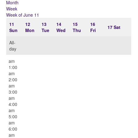
Month
Week
Week of June 11
11
12
13
14
15
16
17
Sat
Sun
Mon
Tue
Wed
Thu
Fri
All-
day
12:00
am
1:00
am
2:00
am
3:00
am
4:00
am
5:00
am
6:00
am