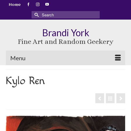
Home
Search
for:
Brandi York
Fine Art and Random Geekery
Menu
Kylo Ren