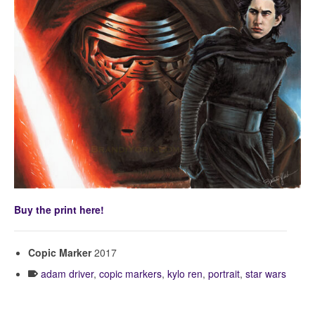
Buy the print here!
Copic Marker
2017
adam driver
,
copic markers
,
kylo ren
,
portrait
,
star wars