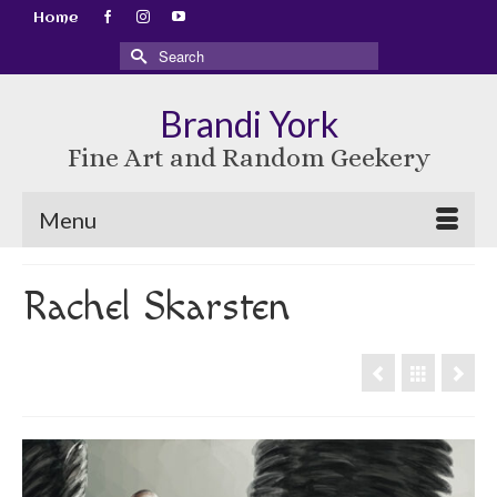
Home
Search
for:
Brandi York
Fine Art and Random Geekery
Menu
Rachel Skarsten