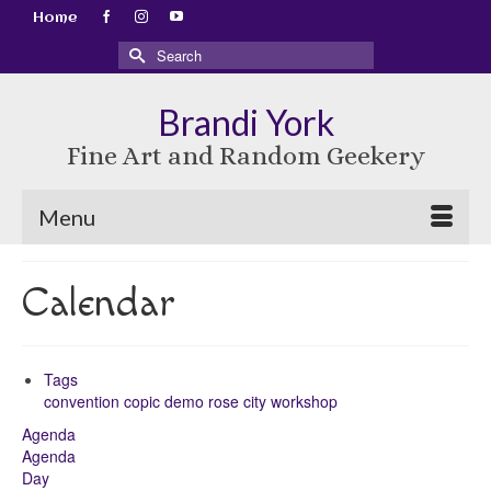
Home
Search
for:
Brandi York
Fine Art and Random Geekery
Menu
Calendar
Tags
convention
copic
demo
rose city
workshop
Agenda
Agenda
Day