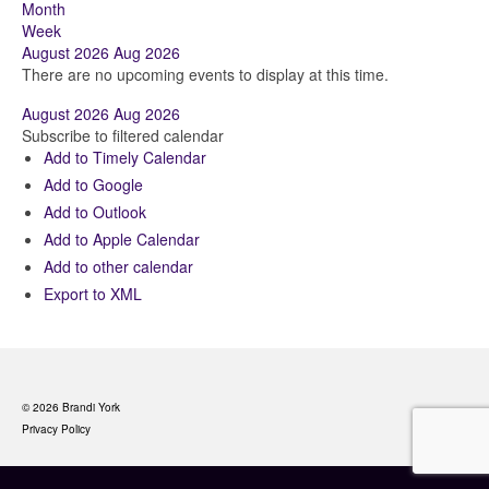
Month
Week
August 2026
Aug 2026
There are no upcoming events to display at this time.
August 2026
Aug 2026
Subscribe to filtered calendar
Add to Timely Calendar
Add to Google
Add to Outlook
Add to Apple Calendar
Add to other calendar
Export to XML
© 2026 Brandi York
Privacy Policy