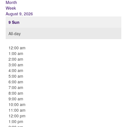
Month
Week
August 9, 2026
9
Sun
All-day
12:00 am
1:00 am
2:00 am
3:00 am
4:00 am
5:00 am
6:00 am
7:00 am
8:00 am
9:00 am
10:00 am
11:00 am
12:00 pm
1:00 pm