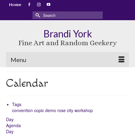
Home
Search
for:
Brandi York
Fine Art and Random Geekery
Menu
Calendar
Tags
convention
copic
demo
rose city
workshop
Day
Agenda
Day