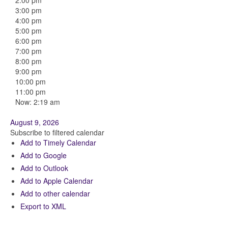
2:00 pm
3:00 pm
4:00 pm
5:00 pm
6:00 pm
7:00 pm
8:00 pm
9:00 pm
10:00 pm
11:00 pm
Now: 2:19 am
August 9, 2026
Subscribe to filtered calendar
Add to Timely Calendar
Add to Google
Add to Outlook
Add to Apple Calendar
Add to other calendar
Export to XML